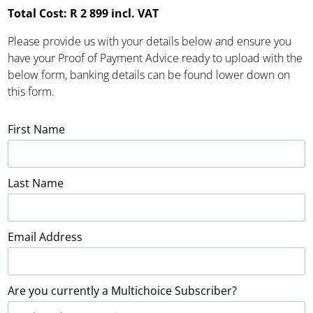
Total Cost: R 2 899 incl. VAT
Please provide us with your details below and ensure you
have your Proof of Payment Advice ready to upload with the
below form, banking details can be found lower down on
this form.
First Name
Last Name
Email Address
Are you currently a Multichoice Subscriber?