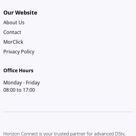
Our Website
About Us
Contact
MorClick
Privacy Policy
Office Hours
Monday - Friday
08:00 to 17:00
Horizon Connect is your trusted partner for advanced DStv,