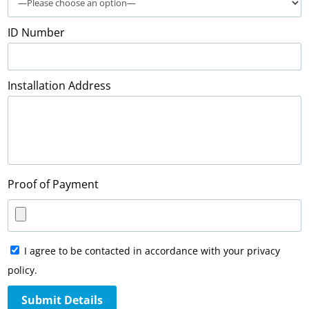
ID Number
Installation Address
Proof of Payment
I agree to be contacted in accordance with your privacy
policy.