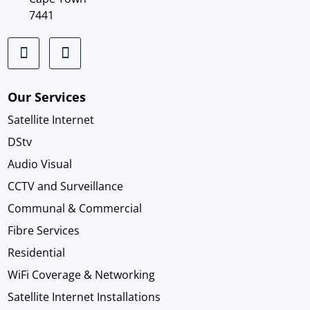
7441
Our Services
Satellite Internet
DStv
Audio Visual
CCTV and Surveillance
Communal & Commercial
Fibre Services
Residential
WiFi Coverage & Networking
Satellite Internet Installations