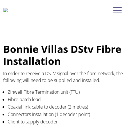
Bonnie Villas DStv Fibre
Installation
In order to receive a DSTV signal over the fibre network, the
following will need to be supplied and installed.
Zinwell Fibre Termination unit (FTU)
Fibre patch lead
Coaxial link cable to decoder (2 metres)
Connectors Installation (1 decoder point)
Client to supply decoder