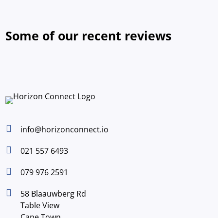
Some of our recent reviews

info@horizonconnect.io

021 557 6493

079 976 2591

58 Blaauwberg Rd
Table View
Cape Town