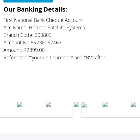
Our Banking Details:
First National Bank Cheque Account
Acc Name: Horizon Satellite Systems
Branch Code: 203809
Account No 59230067463
Amount: R2899.00
Reference: *your unit number* and "BV" after