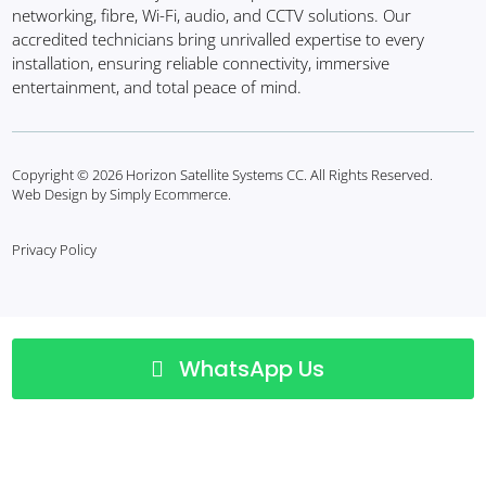
networking, fibre, Wi-Fi, audio, and CCTV solutions. Our
accredited technicians bring unrivalled expertise to every
installation, ensuring reliable connectivity, immersive
entertainment, and total peace of mind.
Copyright © 2026 Horizon Satellite Systems CC. All Rights Reserved.
Web Design by Simply Ecommerce.
Privacy Policy
WhatsApp Us