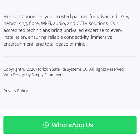
Horizon Connect is your trusted partner for advanced DStv,
networking, fibre, Wi-Fi, audio, and CCTV solutions. Our
accredited technicians bring unrivalled expertise to every
installation, ensuring reliable connectivity, immersive
entertainment, and total peace of mind.
Copyright © 2026 Horizon Satellite Systems CC. All Rights Reserved.
Web Design by Simply Ecommerce.
Privacy Policy
WhatsApp Us