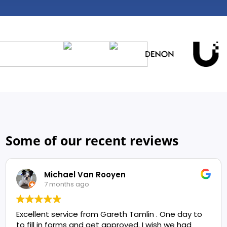
Some of our recent reviews
Michael Van Rooyen
7 months ago
Excellent service from Gareth Tamlin . One day to
to fill in forms and get approved. I wish we had