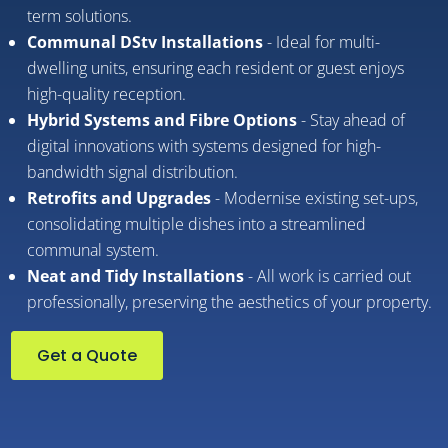
term solutions.
Communal DStv Installations
- Ideal for multi-
dwelling units, ensuring each resident or guest enjoys
high-quality reception.
Hybrid Systems and Fibre Options
- Stay ahead of
digital innovations with systems designed for high-
bandwidth signal distribution.
Retrofits and Upgrades
- Modernise existing set-ups,
consolidating multiple dishes into a streamlined
communal system.
Neat and Tidy Installations
- All work is carried out
professionally, preserving the aesthetics of your property.
Get a Quote