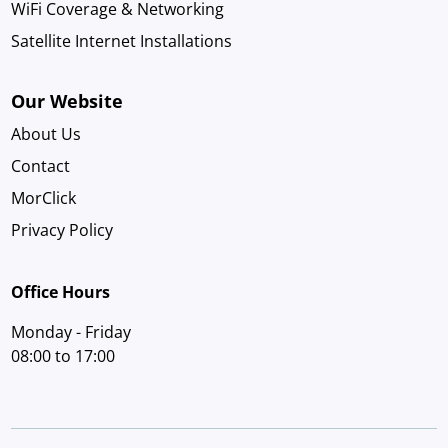
WiFi Coverage & Networking
Satellite Internet Installations
Our Website
About Us
Contact
MorClick
Privacy Policy
Office Hours
Monday - Friday
08:00 to 17:00