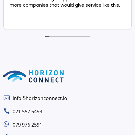
more companies that would give service like this.

info@horizonconnect.io

021 557 6493

079 976 2591