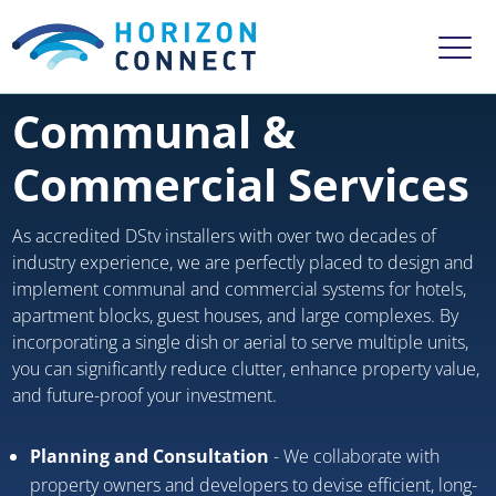
Communal &
Commercial Services
As accredited DStv installers with over two decades of
industry experience, we are perfectly placed to design and
implement communal and commercial systems for hotels,
apartment blocks, guest houses, and large complexes. By
incorporating a single dish or aerial to serve multiple units,
you can significantly reduce clutter, enhance property value,
and future-proof your investment.
Planning and Consultation
- We collaborate with
property owners and developers to devise efficient, long-