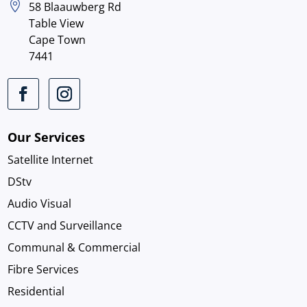

58 Blaauwberg Rd
Table View
Cape Town
7441
Our Services
Satellite Internet
DStv
Audio Visual
CCTV and Surveillance
Communal & Commercial
Fibre Services
Residential