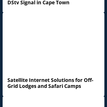
DStv Signal in Cape Town
Satellite Internet Solutions for Off-
Grid Lodges and Safari Camps