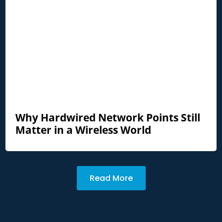
Why Hardwired Network Points Still
Matter in a Wireless World
Read More