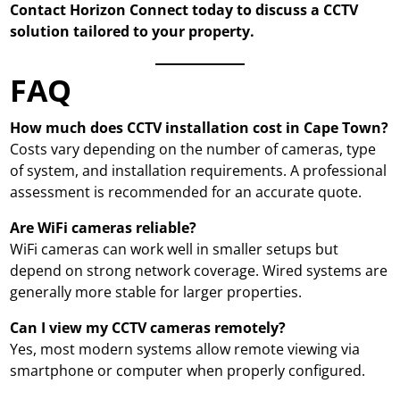
Contact Horizon Connect today to discuss a CCTV
solution tailored to your property.
FAQ
How much does CCTV installation cost in Cape Town?
Costs vary depending on the number of cameras, type
of system, and installation requirements. A professional
assessment is recommended for an accurate quote.
Are WiFi cameras reliable?
WiFi cameras can work well in smaller setups but
depend on strong network coverage. Wired systems are
generally more stable for larger properties.
Can I view my CCTV cameras remotely?
Yes, most modern systems allow remote viewing via
smartphone or computer when properly configured.