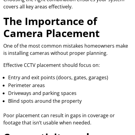
covers all key areas effectively.
The Importance of
Camera Placement
One of the most common mistakes homeowners make
is installing cameras without proper planning.
Effective CCTV placement should focus on:
Entry and exit points (doors, gates, garages)
Perimeter areas
Driveways and parking spaces
Blind spots around the property
Poor placement can result in gaps in coverage or
footage that isn’t usable when needed.