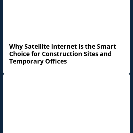
Why Satellite Internet Is the Smart
Choice for Construction Sites and
Temporary Offices