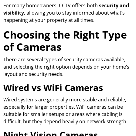
For many homeowners, CCTV offers both
security and
visibility
, allowing you to stay informed about what’s
happening at your property at all times.
Choosing the Right Type
of Cameras
There are several types of security cameras available,
and selecting the right option depends on your home’s
layout and security needs.
Wired vs WiFi Cameras
Wired systems are generally more stable and reliable,
especially for larger properties. WiFi cameras can be
suitable for smaller setups or areas where cabling is
difficult, but they depend heavily on network strength.
Night Vision Cameras