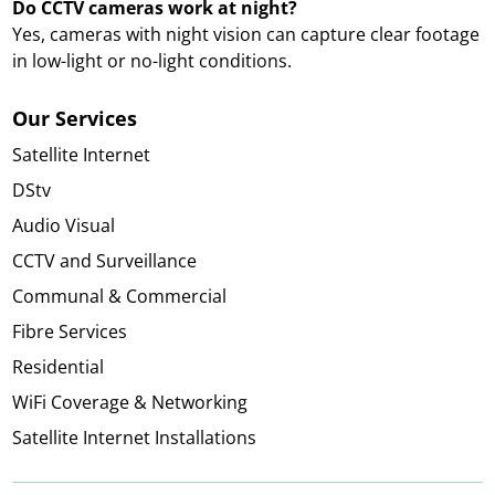
Do CCTV cameras work at night?
Yes, cameras with night vision can capture clear footage
in low-light or no-light conditions.
Our Services
Satellite Internet
DStv
Audio Visual
CCTV and Surveillance
Communal & Commercial
Fibre Services
Residential
WiFi Coverage & Networking
Satellite Internet Installations