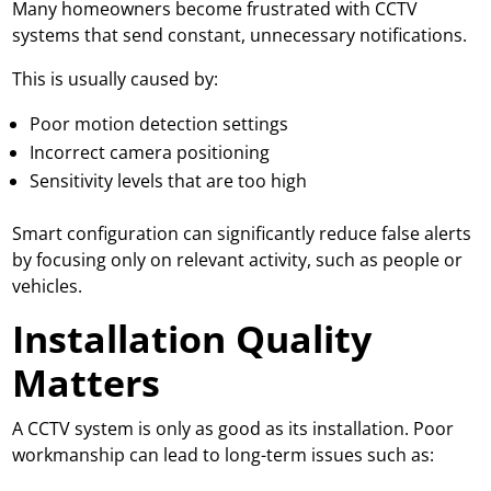
Many homeowners become frustrated with CCTV
systems that send constant, unnecessary notifications.
This is usually caused by:
Poor motion detection settings
Incorrect camera positioning
Sensitivity levels that are too high
Smart configuration can significantly reduce false alerts
by focusing only on relevant activity, such as people or
vehicles.
Installation Quality
Matters
A CCTV system is only as good as its installation. Poor
workmanship can lead to long-term issues such as: