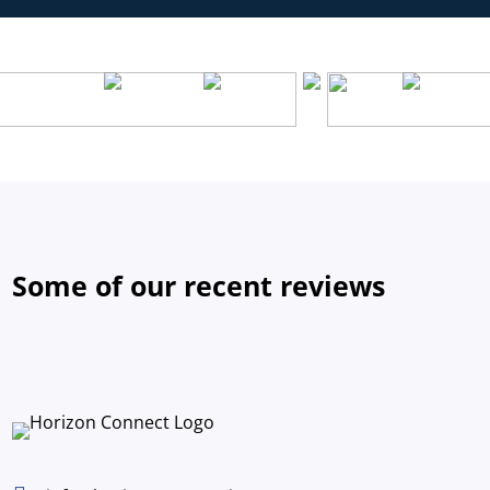
Some of our recent reviews