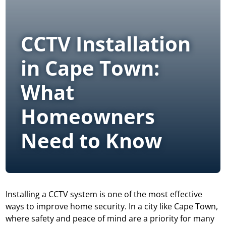
CCTV Installation
in Cape Town:
What
Homeowners
Need to Know
Installing a CCTV system
is one of the most effective
ways to improve home security. In a city like Cape Town,
where safety and peace of mind are a priority for many