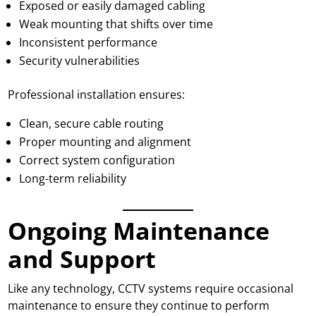
Exposed or easily damaged cabling
Weak mounting that shifts over time
Inconsistent performance
Security vulnerabilities
Professional installation ensures:
Clean, secure cable routing
Proper mounting and alignment
Correct system configuration
Long-term reliability
Ongoing Maintenance
and Support
Like any technology, CCTV systems require occasional
maintenance to ensure they continue to perform