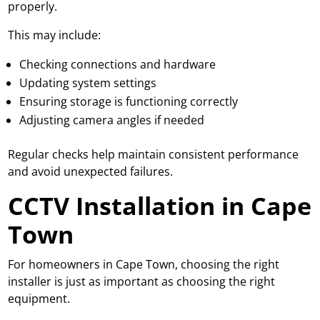
properly.
This may include:
Checking connections and hardware
Updating system settings
Ensuring storage is functioning correctly
Adjusting camera angles if needed
Regular checks help maintain consistent performance
and avoid unexpected failures.
CCTV Installation in Cape
Town
For homeowners in Cape Town, choosing the right
installer is just as important as choosing the right
equipment.