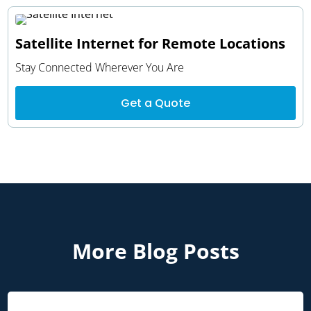
Satellite Internet for Remote Locations
Stay Connected Wherever You Are
Get a Quote
More Blog Posts