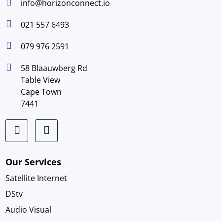

info@horizonconnect.io

021 557 6493

079 976 2591

58 Blaauwberg Rd
Table View
Cape Town
7441
Our Services
Satellite Internet
DStv
Audio Visual