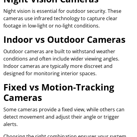
Night vision is essential for outdoor security. These
cameras use infrared technology to capture clear
footage in low-light or no-light conditions.
Indoor vs Outdoor Cameras
Outdoor cameras are built to withstand weather
conditions and often include wider viewing angles.
Indoor cameras are typically more discreet and
designed for monitoring interior spaces.
Fixed vs Motion-Tracking
Cameras
Some cameras provide a fixed view, while others can
detect movement and adjust their angle or trigger
alerts.
Choosing the right combination ensures your system