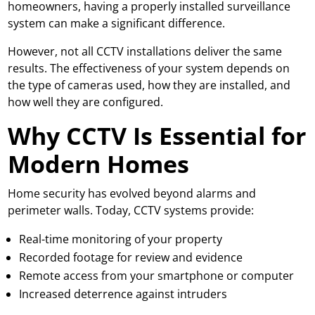
homeowners, having a properly installed surveillance
system can make a significant difference.
However, not all CCTV installations deliver the same
results. The effectiveness of your system depends on
the type of cameras used, how they are installed, and
how well they are configured.
Why CCTV Is Essential for
Modern Homes
Home security has evolved beyond alarms and
perimeter walls. Today, CCTV systems provide:
Real-time monitoring of your property
Recorded footage for review and evidence
Remote access from your smartphone or computer
Increased deterrence against intruders