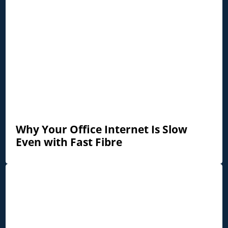
Why Your Office Internet Is Slow
Even with Fast Fibre