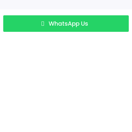
WhatsApp Us