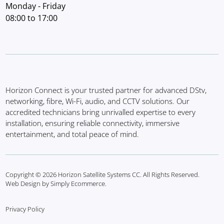
Monday - Friday
08:00 to 17:00
Horizon Connect is your trusted partner for advanced DStv,
networking, fibre, Wi-Fi, audio, and CCTV solutions. Our
accredited technicians bring unrivalled expertise to every
installation, ensuring reliable connectivity, immersive
entertainment, and total peace of mind.
Copyright © 2026 Horizon Satellite Systems CC. All Rights Reserved.
Web Design by Simply Ecommerce.
Privacy Policy