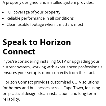
A properly designed and installed system provides:
Full coverage of your property
Reliable performance in all conditions
Clear, usable footage when it matters most
Speak to Horizon
Connect
If you’re considering installing CCTV or upgrading your
current system, working with experienced professionals
ensures your setup is done correctly from the start.
Horizon Connect provides customised CCTV solutions
for homes and businesses across Cape Town, focusing
on practical design, clean installation, and long-term
reliability.