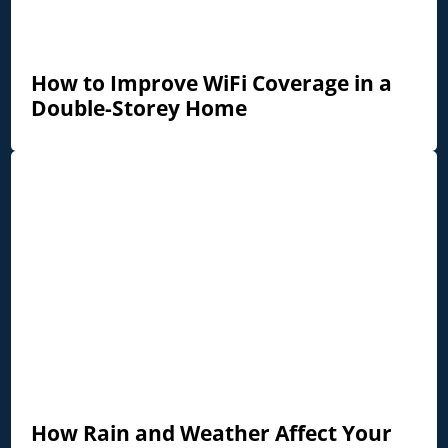
How to Improve WiFi Coverage in a
Double-Storey Home
How Rain and Weather Affect Your