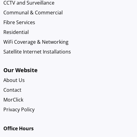
CCTV and Surveillance
Communal & Commercial
Fibre Services
Residential
WiFi Coverage & Networking
Satellite Internet Installations
Our Website
About Us
Contact
MorClick
Privacy Policy
Office Hours