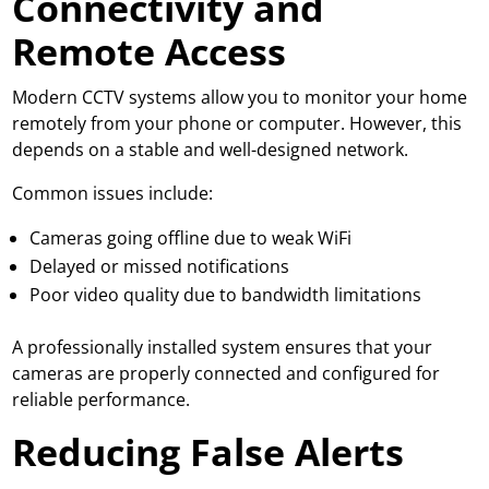
Connectivity and
Remote Access
Modern CCTV systems
allow you to monitor your home
remotely from your phone or computer. However, this
depends on a stable and well-designed network.
Common issues include:
Cameras going offline due to weak WiFi
Delayed or missed notifications
Poor video quality due to bandwidth limitations
A professionally installed system ensures that your
cameras are properly connected and configured for
reliable performance.
Reducing False Alerts