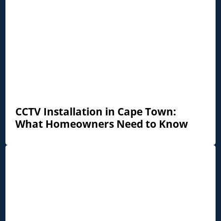
CCTV Installation in Cape Town:
What Homeowners Need to Know