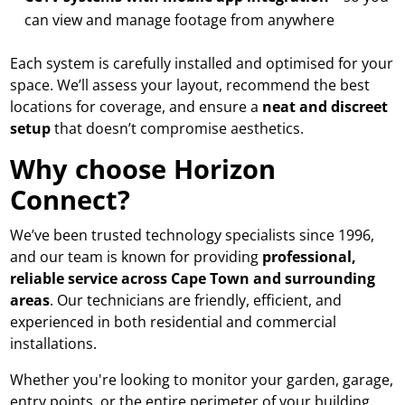
can view and manage footage from anywhere
Each system is carefully installed and optimised for your
space. We’ll assess your layout, recommend the best
locations for coverage, and ensure a
neat and discreet
setup
that doesn’t compromise aesthetics.
Why choose Horizon
Connect?
We’ve been trusted technology specialists since 1996,
and our team is known for providing
professional,
reliable service across Cape Town and surrounding
areas
. Our technicians are friendly, efficient, and
experienced in both residential and commercial
installations.
Whether you're looking to monitor your garden, garage,
entry points, or the entire perimeter of your building,