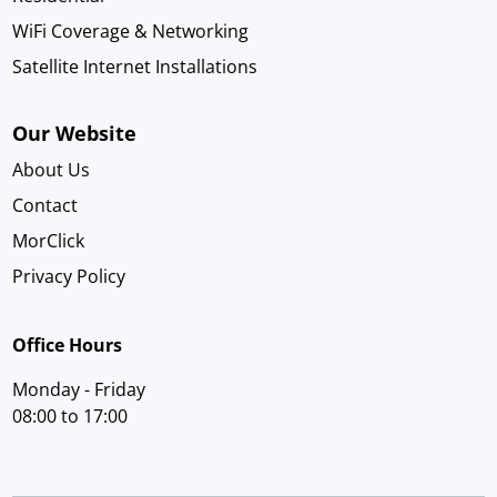
WiFi Coverage & Networking
Satellite Internet Installations
Our Website
About Us
Contact
MorClick
Privacy Policy
Office Hours
Monday - Friday
08:00 to 17:00