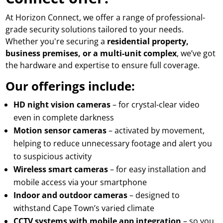
At Horizon Connect, we offer a range of professional-
grade security solutions tailored to your needs.
Whether you're securing a
residential property,
business premises, or a multi-unit complex
, we’ve got
the hardware and expertise to ensure full coverage.
Our offerings include:
HD night vision cameras
– for crystal-clear video
even in complete darkness
Motion sensor cameras
– activated by movement,
helping to reduce unnecessary footage and alert you
to suspicious activity
Wireless smart cameras
– for easy installation and
mobile access via your smartphone
Indoor and outdoor cameras
– designed to
withstand Cape Town’s varied climate
CCTV systems with mobile app integration
– so you