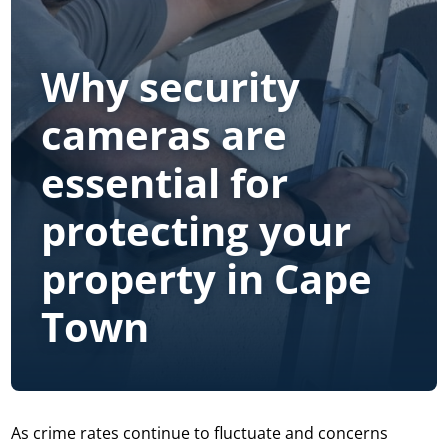
Why security
cameras are
essential for
protecting your
property in Cape
Town
As crime rates continue to fluctuate and concerns