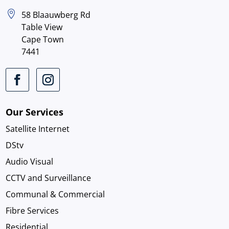

58 Blaauwberg Rd
Table View
Cape Town
7441
Our Services
Satellite Internet
DStv
Audio Visual
CCTV and Surveillance
Communal & Commercial
Fibre Services
Residential