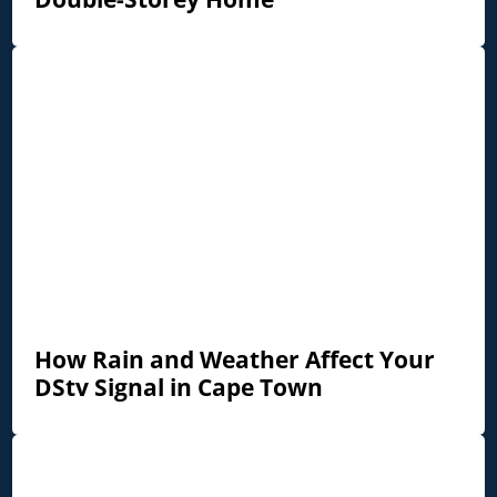
How Rain and Weather Affect Your
DStv Signal in Cape Town