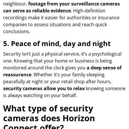
neighbour,
footage from your surveillance cameras
can serve as reliable evidence
. High-definition
recordings make it easier for authorities or insurance
companies to assess situations and reach quick
conclusions.
5.
Peace of mind, day and night
Security isn’t just a physical service, it’s a psychological
one. Knowing that your home or business is being
monitored around the clock gives you
a deep sense of
reassurance
. Whether it’s your family sleeping
peacefully at night or your retail shop after hours,
security cameras allow you to relax
knowing someone
is always watching on your behalf.
What type of security
cameras does Horizon
Connect offer?