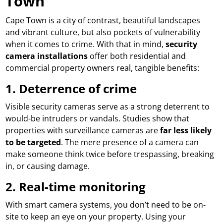
Town
Cape Town is a city of contrast, beautiful landscapes
and vibrant culture, but also pockets of vulnerability
when it comes to crime. With that in mind,
security
camera installations
offer both residential and
commercial property owners real, tangible benefits:
1.
Deterrence of crime
Visible security cameras serve as a strong deterrent to
would-be intruders or vandals. Studies show that
properties with surveillance cameras are
far less likely
to be targeted
. The mere presence of a camera can
make someone think twice before trespassing, breaking
in, or causing damage.
2.
Real-time monitoring
With smart camera systems, you don’t need to be on-
site to keep an eye on your property. Using your