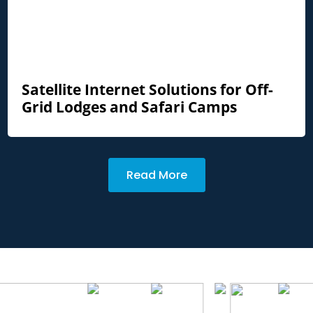
Satellite Internet Solutions for Off-
Grid Lodges and Safari Camps
Read More