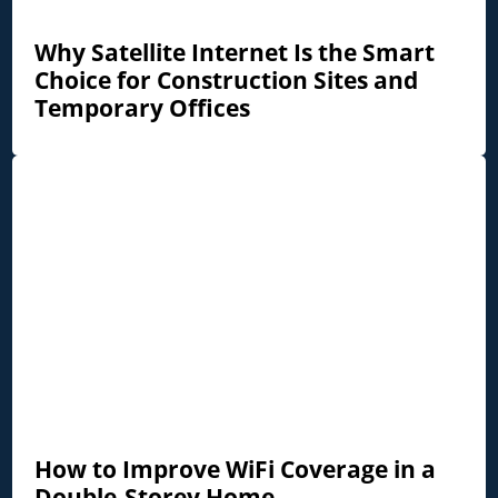
Why Satellite Internet Is the Smart
Choice for Construction Sites and
Temporary Offices
How to Improve WiFi Coverage in a
Double-Storey Home