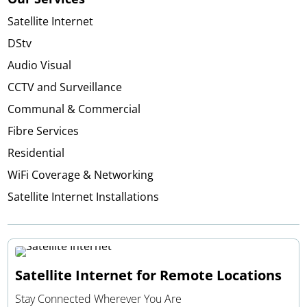
Satellite Internet
DStv
Audio Visual
CCTV and Surveillance
Communal & Commercial
Fibre Services
Residential
WiFi Coverage & Networking
Satellite Internet Installations
Satellite Internet for Remote Locations
Stay Connected Wherever You Are