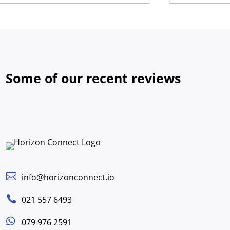
Some of our recent reviews

info@horizonconnect.io

021 557 6493

079 976 2591