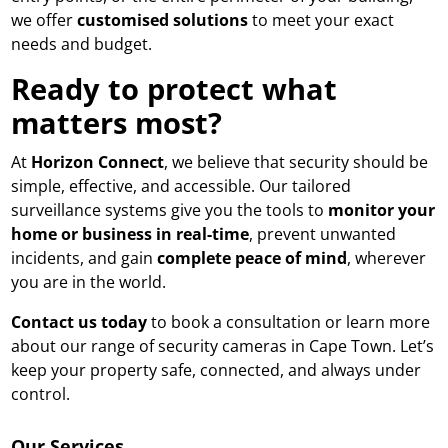
we offer
customised solutions
to meet your exact
needs and budget.
Ready to protect what
matters most?
At
Horizon Connect
, we believe that security should be
simple, effective, and accessible. Our tailored
surveillance systems give you the tools to
monitor your
home or business in real-time
, prevent unwanted
incidents, and gain
complete peace of mind
, wherever
you are in the world.
Contact us today
to book a consultation
or learn more
about our range of security cameras in Cape Town. Let’s
keep your property safe, connected, and always under
control.
Our Services