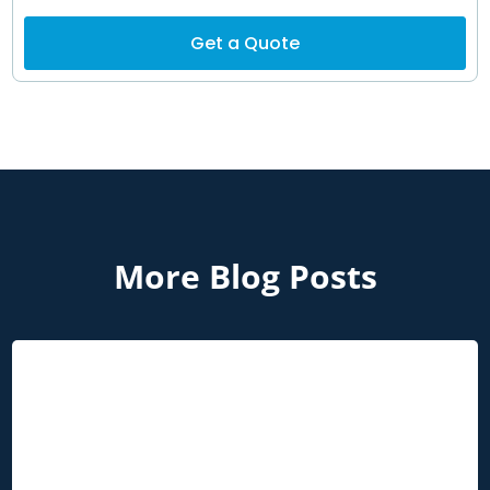
Get a Quote
More Blog Posts