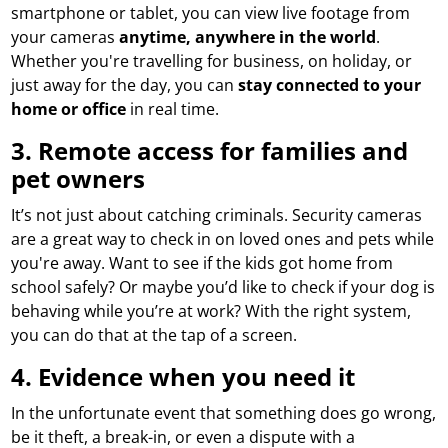
smartphone or tablet, you can view live footage from
your cameras
anytime, anywhere in the world
.
Whether you're travelling for business, on holiday, or
just away for the day, you can
stay connected to your
home or office
in real time.
3.
Remote access for families and
pet owners
It’s not just about catching criminals. Security cameras
are a great way to check in on loved ones and pets while
you're away. Want to see if the kids got home from
school safely? Or maybe you’d like to check if your dog is
behaving while you’re at work? With the right system,
you can do that at the tap of a screen.
4.
Evidence when you need it
In the unfortunate event that something does go wrong,
be it theft, a break-in, or even a dispute with a