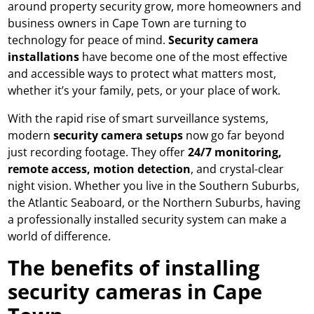
around property security grow, more homeowners and
business owners in Cape Town are turning to
technology for peace of mind.
Security camera
installations
have become one of the most effective
and accessible ways to protect what matters most,
whether it’s your family, pets, or your place of work.
With the rapid rise of smart surveillance systems,
modern
security camera setups
now go far beyond
just recording footage. They offer
24/7 monitoring,
remote access, motion detection
, and crystal-clear
night vision. Whether you live in the Southern Suburbs,
the Atlantic Seaboard, or the Northern Suburbs, having
a professionally installed security system can make a
world of difference.
The benefits of installing
security cameras in Cape