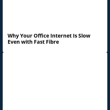
Why Your Office Internet Is Slow
Even with Fast Fibre