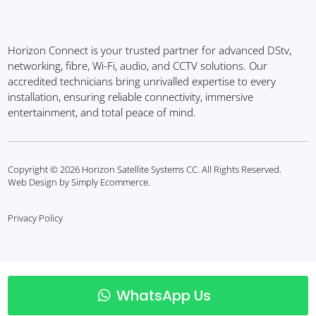
Horizon Connect is your trusted partner for advanced DStv,
networking, fibre, Wi-Fi, audio, and CCTV solutions. Our
accredited technicians bring unrivalled expertise to every
installation, ensuring reliable connectivity, immersive
entertainment, and total peace of mind.
Copyright © 2026 Horizon Satellite Systems CC. All Rights Reserved.
Web Design by Simply Ecommerce.
Privacy Policy
WhatsApp Us